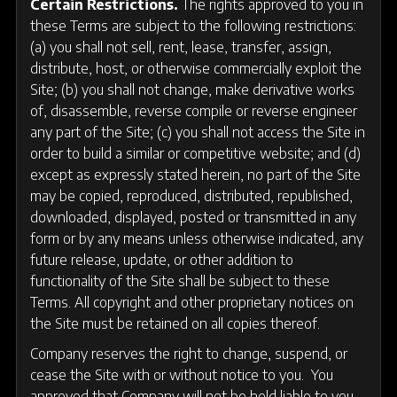
Certain Restrictions.
The rights approved to you in
these Terms are subject to the following restrictions:
(a) you shall not sell, rent, lease, transfer, assign,
distribute, host, or otherwise commercially exploit the
Site; (b) you shall not change, make derivative works
of, disassemble, reverse compile or reverse engineer
any part of the Site; (c) you shall not access the Site in
order to build a similar or competitive website; and (d)
except as expressly stated herein, no part of the Site
may be copied, reproduced, distributed, republished,
downloaded, displayed, posted or transmitted in any
form or by any means unless otherwise indicated, any
future release, update, or other addition to
functionality of the Site shall be subject to these
Terms. All copyright and other proprietary notices on
the Site must be retained on all copies thereof.
Company reserves the right to change, suspend, or
cease the Site with or without notice to you. You
approved that Company will not be held liable to you