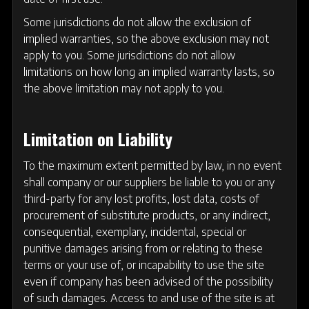
Some jurisdictions do not allow the exclusion of
implied warranties, so the above exclusion may not
apply to you. Some jurisdictions do not allow
limitations on how long an implied warranty lasts, so
the above limitation may not apply to you.
Limitation on Liability
To the maximum extent permitted by law, in no event
shall company or our suppliers be liable to you or any
third-party for any lost profits, lost data, costs of
procurement of substitute products, or any indirect,
consequential, exemplary, incidental, special or
punitive damages arising from or relating to these
terms or your use of, or incapability to use the site
even if company has been advised of the possibility
of such damages. Access to and use of the site is at