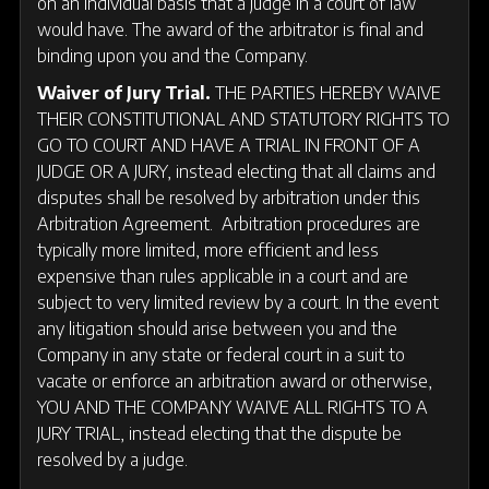
on an individual basis that a judge in a court of law
would have. The award of the arbitrator is final and
binding upon you and the Company.
Waiver of Jury Trial.
THE PARTIES HEREBY WAIVE
THEIR CONSTITUTIONAL AND STATUTORY RIGHTS TO
GO TO COURT AND HAVE A TRIAL IN FRONT OF A
JUDGE OR A JURY, instead electing that all claims and
disputes shall be resolved by arbitration under this
Arbitration Agreement. Arbitration procedures are
typically more limited, more efficient and less
expensive than rules applicable in a court and are
subject to very limited review by a court. In the event
any litigation should arise between you and the
Company in any state or federal court in a suit to
vacate or enforce an arbitration award or otherwise,
YOU AND THE COMPANY WAIVE ALL RIGHTS TO A
JURY TRIAL, instead electing that the dispute be
resolved by a judge.