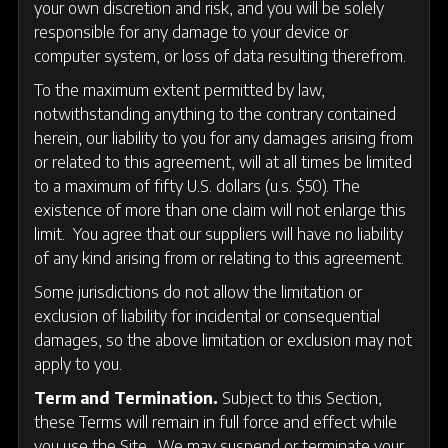
your own discretion and risk, and you will be solely
responsible for any damage to your device or
computer system, or loss of data resulting therefrom.
To the maximum extent permitted by law,
notwithstanding anything to the contrary contained
herein, our liability to you for any damages arising from
or related to this agreement, will at all times be limited
to a maximum of fifty U.S. dollars (u.s. $50). The
existence of more than one claim will not enlarge this
limit. You agree that our suppliers will have no liability
of any kind arising from or relating to this agreement.
Some jurisdictions do not allow the limitation or
exclusion of liability for incidental or consequential
damages, so the above limitation or exclusion may not
apply to you.
Term and Termination.
Subject to this Section,
these Terms will remain in full force and effect while
you use the Site. We may suspend or terminate your