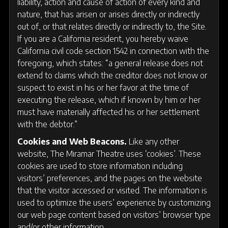
liability, action and cause of action of every kind and
nature, that has arisen or arises directly or indirectly
out of, or that relates directly or indirectly to, the Site.
If you are a California resident, you hereby waive
California civil code section 1542 in connection with the
foregoing, which states: “a general release does not
extend to claims which the creditor does not know or
suspect to exist in his or her favor at the time of
executing the release, which if known by him or her
must have materially affected his or her settlement
with the debtor.”
Cookies and Web Beacons.
Like any other
website, The Miramar Theatre uses ‘cookies’. These
cookies are used to store information including
visitors’ preferences, and the pages on the website
that the visitor accessed or visited. The information is
used to optimize the users’ experience by customizing
our web page content based on visitors’ browser type
and/or other information.