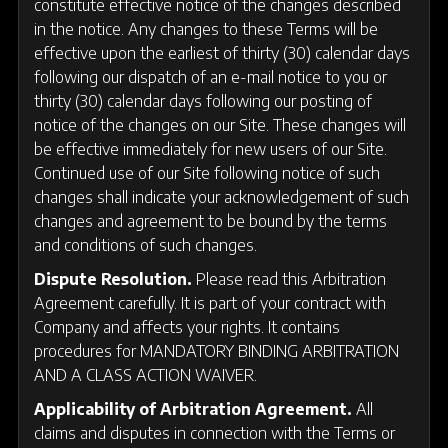
constitute effective notice of the changes described
in the notice. Any changes to these Terms will be
effective upon the earliest of thirty (30) calendar days
following our dispatch of an e-mail notice to you or
thirty (30) calendar days following our posting of
notice of the changes on our Site. These changes will
be effective immediately for new users of our Site.
Continued use of our Site following notice of such
changes shall indicate your acknowledgement of such
changes and agreement to be bound by the terms
and conditions of such changes.
Dispute Resolution.
Please read this Arbitration
Agreement carefully. It is part of your contract with
Company and affects your rights. It contains
procedures for MANDATORY BINDING ARBITRATION
AND A CLASS ACTION WAIVER.
Applicability of Arbitration Agreement.
All
claims and disputes in connection with the Terms or