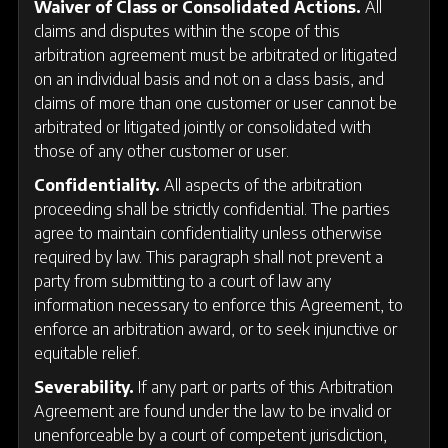
Waiver of Class or Consolidated Actions.
All
claims and disputes within the scope of this
arbitration agreement must be arbitrated or litigated
on an individual basis and not on a class basis, and
claims of more than one customer or user cannot be
arbitrated or litigated jointly or consolidated with
those of any other customer or user.
Confidentiality.
All aspects of the arbitration
proceeding shall be strictly confidential. The parties
agree to maintain confidentiality unless otherwise
required by law. This paragraph shall not prevent a
party from submitting to a court of law any
information necessary to enforce this Agreement, to
enforce an arbitration award, or to seek injunctive or
equitable relief.
Severability.
If any part or parts of this Arbitration
Agreement are found under the law to be invalid or
unenforceable by a court of competent jurisdiction,