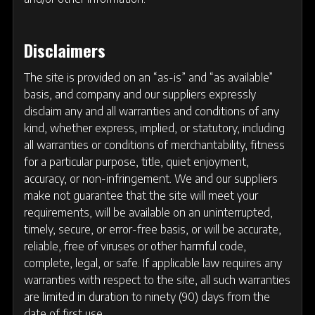
Disclaimers
The site is provided on an “as-is” and “as available”
basis, and company and our suppliers expressly
disclaim any and all warranties and conditions of any
kind, whether express, implied, or statutory, including
all warranties or conditions of merchantability, fitness
for a particular purpose, title, quiet enjoyment,
accuracy, or non-infringement. We and our suppliers
make not guarantee that the site will meet your
requirements, will be available on an uninterrupted,
timely, secure, or error-free basis, or will be accurate,
reliable, free of viruses or other harmful code,
complete, legal, or safe. If applicable law requires any
warranties with respect to the site, all such warranties
are limited in duration to ninety (90) days from the
date of first use.