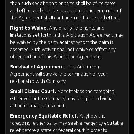
then such specific part or parts shall be of no force
and effect and shall be severed and the remainder of
the Agreement shall continue in full force and effect.
Right to Waive.
Any or all of the rights and
limitations set forth in this Arbitration Agreement may
be waived by the party against whom the claim is
asserted. Such waiver shall not waive or affect any
other portion of this Arbitration Agreement.
Survival of Agreement.
This Arbitration
Agreement will survive the termination of your
relationship with Company.
Small Claims Court.
Nonetheless the foregoing,
either you or the Company may bring an individual
action in small claims court.
Emergency Equitable Relief.
Anyhow the
foregoing, either party may seek emergency equitable
relief before a state or federal court in order to