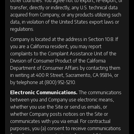
other countries. You agree not to export, re-export, or
transfer, directly or indirectly, any U.S. technical data
acquired from Company, or any products utilizing such
data, in violation of the United States export laws or
regulations.
Company is located at the address in Section 10.8. If
you are a California resident, you may report
complaints to the Complaint Assistance Unit of the
Division of Consumer Product of the California
Department of Consumer Affairs by contacting them
in writing at 400 R Street, Sacramento, CA 95814, or
by telephone at (800) 952-5210.
Electronic Communications.
The communications
between you and Company use electronic means,
whether you use the Site or send us emails, or
whether Company posts notices on the Site or
communicates with you via email. For contractual
purposes, you (a) consent to receive communications