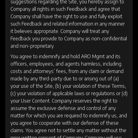
suggestions regarding the Site, you hereby assign to
Company all rights in such Feedback and agree that
Company shall have the right to use and fully exploit
such Feedback and related information in any manner
it believes appropriate. Company will treat any
Feedback you provide to Company as non-confidential
and non-proprietary.
You agree to indemnify and hold ARO Mgmt and its
officers, employees, and agents harmless, including
costs and attorneys’ fees, from any claim or demand
made by any third-party due to or arising out of (a)
your use of the Site, (b) your violation of these Terms,
(c) your violation of applicable laws or regulations or (d)
your User Content. Company reserves the right to
assume the exclusive defense and control of any
matter for which you are required to indemnify us, and
you agree to cooperate with our defense of these
claims. You agree not to settle any matter without the
prior written consent of Company. Company will use