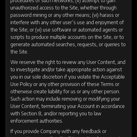
procedures of such networks; (v) attempt to gain
unauthorized access to the Site, whether through
password mining or any other means; (vi) harass or
interfere with any other user’s use and enjoyment of
the Site; or (vi) use software or automated agents or
scripts to produce multiple accounts on the Site, or to
generate automated searches, requests, or queries to
the Site.
We reserve the right to review any User Content, and
to investigate and/or take appropriate action against
you in our sole discretion if you violate the Acceptable
Use Policy or any other provision of these Terms or
otherwise create liability for us or any other person.
Such action may include removing or modifying your
User Content, terminating your Account in accordance
with Section 8, and/or reporting you to law
enforcement authorities.
If you provide Company with any feedback or