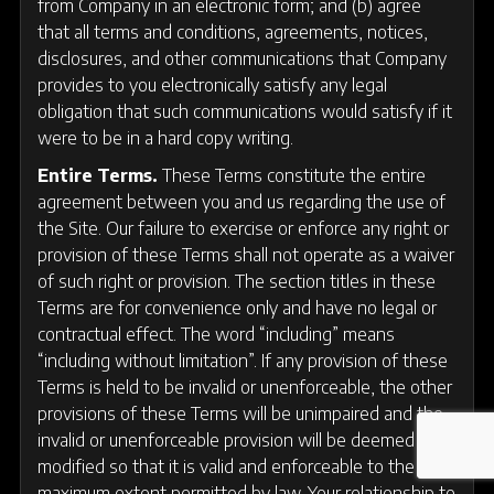
from Company in an electronic form; and (b) agree
that all terms and conditions, agreements, notices,
disclosures, and other communications that Company
provides to you electronically satisfy any legal
obligation that such communications would satisfy if it
were to be in a hard copy writing.
Entire Terms.
These Terms constitute the entire
agreement between you and us regarding the use of
the Site. Our failure to exercise or enforce any right or
provision of these Terms shall not operate as a waiver
of such right or provision. The section titles in these
Terms are for convenience only and have no legal or
contractual effect. The word “including” means
“including without limitation”. If any provision of these
Terms is held to be invalid or unenforceable, the other
provisions of these Terms will be unimpaired and the
invalid or unenforceable provision will be deemed
modified so that it is valid and enforceable to the
maximum extent permitted by law. Your relationship to