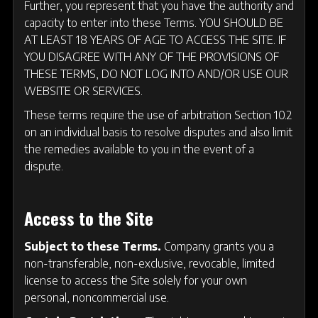
Further, you represent that you have the authority and
capacity to enter into these Terms. YOU SHOULD BE
AT LEAST 18 YEARS OF AGE TO ACCESS THE SITE. IF
YOU DISAGREE WITH ANY OF THE PROVISIONS OF
THESE TERMS, DO NOT LOG INTO AND/OR USE OUR
WEBSITE OR SERVICES.
These terms require the use of arbitration Section 10.2
on an individual basis to resolve disputes and also limit
the remedies available to you in the event of a
dispute.
Access to the Site
Subject to these Terms.
Company grants you a
non-transferable, non-exclusive, revocable, limited
license to access the Site solely for your own
personal, noncommercial use.