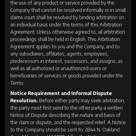
the use of any product or service provided by the
Company that cannot be resolved informally or in small
claims court shall be resolved by binding arbitration on
an individual basis under the terms of this Arbitration
Agreement. Unless otherwise agreed to, all arbitration
proceedings shall be held in English. This Arbitration
Agreement applies to you and the Company, and to
any subsidiaries, affiliates, agents, employees,
predecessors in interest, successors, and assigns, as
well as all authorized or unauthorized users or
beneficiaries of services or goods provided under the
Terms.
Notice Requirement and Informal Dispute
Resolution.
Before either party may seek arbitration,
the party must first send to the other party a written
Notice of Dispute describing the nature and basis of
the claim or dispute, and the requested relief. A Notice
to the Company should be sent to: 2844 N. Oakland