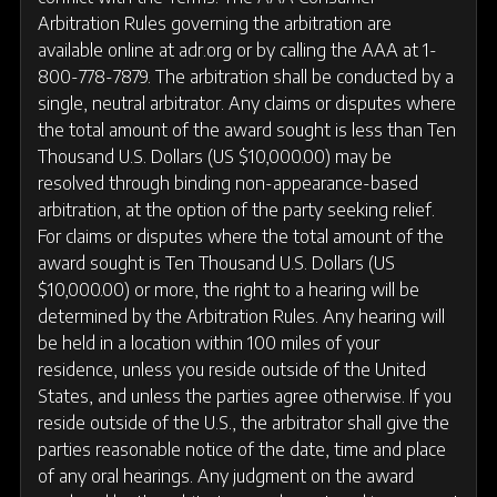
Arbitration Rules governing the arbitration are
available online at adr.org or by calling the AAA at 1-
800-778-7879. The arbitration shall be conducted by a
single, neutral arbitrator. Any claims or disputes where
the total amount of the award sought is less than Ten
Thousand U.S. Dollars (US $10,000.00) may be
resolved through binding non-appearance-based
arbitration, at the option of the party seeking relief.
For claims or disputes where the total amount of the
award sought is Ten Thousand U.S. Dollars (US
$10,000.00) or more, the right to a hearing will be
determined by the Arbitration Rules. Any hearing will
be held in a location within 100 miles of your
residence, unless you reside outside of the United
States, and unless the parties agree otherwise. If you
reside outside of the U.S., the arbitrator shall give the
parties reasonable notice of the date, time and place
of any oral hearings. Any judgment on the award