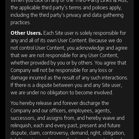
the applicable third party’s terms and policies apply,
including the third party’s privacy and data gathering
practices.
Other Users.
Each Site user is solely responsible for
any and all of its own User Content. Because we do
not control User Content, you acknowledge and agree
that we are not responsible for any User Content,
whether provided by you or by others. You agree that
Company will not be responsible for any loss or
damage incurred as the result of any such interactions.
If there is a dispute between you and any Site user,
we are under no obligation to become involved.
You hereby release and forever discharge the
Company and our officers, employees, agents,
successors, and assigns from, and hereby waive and
relinquish, each and every past, present and future
dispute, claim, controversy, demand, right, obligation,