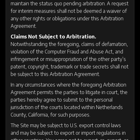
maintain the status quo pending arbitration. A request
for interim measures shall not be deemed a waiver of
any other rights or obligations under this Arbitration
Agreement.
Claims Not Subject to Arbitration.
Notwithstanding the foregoing, claims of defamation,
violation of the Computer Fraud and Abuse Act, and
infringement or misappropriation of the other party’s
patent, copyright, trademark or trade secrets shall not
be subject to this Arbitration Agreement.
In any circumstances where the foregoing Arbitration
Agreement permits the parties to litigate in court, the
parties hereby agree to submit to the personal
jurisdiction of the courts located within Netherlands
County, California, for such purposes.
The Site may be subject to U.S. export control laws
and may be subject to export or import regulations in