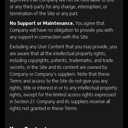
or any third-party for any change, interruption, or
termination of the Site or any part.
No Support or Maintenance.
You agree that
Company will have no obligation to provide you with
any support in connection with the Site.
Excluding any User Content that you may provide, you
are aware that all the intellectual property rights,
including copyrights, patents, trademarks, and trade
secrets, in the Site and its content are owned by
Company or Company’s suppliers. Note that these
Terms and access to the Site do not give you any
rights, title or interest in or to any intellectual property
rights, except for the limited access rights expressed
in Section 2.1. Company and its suppliers reserve all
rights not granted in these Terms.