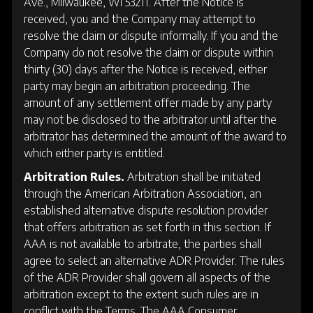
Ave., Milwaukee, WI 53211. After the Notice is
received, you and the Company may attempt to
resolve the claim or dispute informally. If you and the
Company do not resolve the claim or dispute within
thirty (30) days after the Notice is received, either
party may begin an arbitration proceeding. The
amount of any settlement offer made by any party
may not be disclosed to the arbitrator until after the
arbitrator has determined the amount of the award to
which either party is entitled.
Arbitration Rules.
Arbitration shall be initiated
through the American Arbitration Association, an
established alternative dispute resolution provider
that offers arbitration as set forth in this section. If
AAA is not available to arbitrate, the parties shall
agree to select an alternative ADR Provider. The rules
of the ADR Provider shall govern all aspects of the
arbitration except to the extent such rules are in
conflict with the Terms. The AAA Consumer