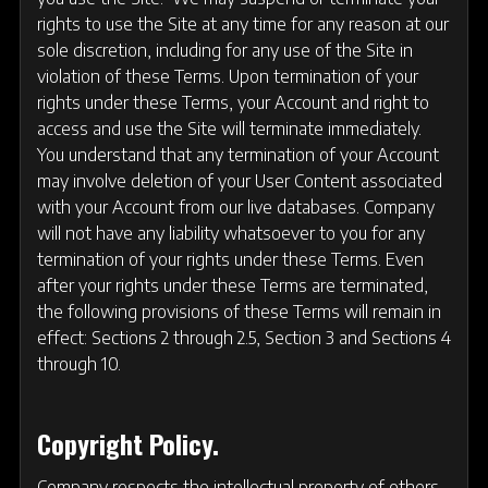
rights to use the Site at any time for any reason at our
sole discretion, including for any use of the Site in
violation of these Terms. Upon termination of your
rights under these Terms, your Account and right to
access and use the Site will terminate immediately.
You understand that any termination of your Account
may involve deletion of your User Content associated
with your Account from our live databases. Company
will not have any liability whatsoever to you for any
termination of your rights under these Terms. Even
after your rights under these Terms are terminated,
the following provisions of these Terms will remain in
effect: Sections 2 through 2.5, Section 3 and Sections 4
through 10.
Copyright Policy.
Company respects the intellectual property of others