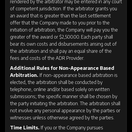
rendered by the arbitrator may be entered in any court
of competent jurisdiction. If the arbitrator grants you
an award that is greater than the last settlement
offer that the Company made to you prior to the
initiation of arbitration, the Company will pay you the
greater of the award or $2,500.00. Each party shall
bear its own costs and disbursements arising out of
the arbitration and shall pay an equal share of the
fees and costs of the ADR Provider.
Additional Rules for Non-Appearance Based
Arbitration.
If non-appearance based arbitration is
elected, the arbitration shall be conducted by
telephone, online and/or based solely on written
submissions; the specific manner shall be chosen by
the party initiating the arbitration. The arbitration shall
not involve any personal appearance by the parties or
witnesses unless otherwise agreed by the parties.
Time Limits.
If you or the Company pursues