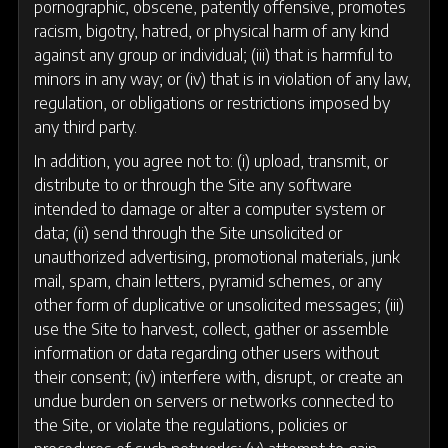
pornographic, obscene, patently offensive, promotes
racism, bigotry, hatred, or physical harm of any kind
against any group or individual; (iii) that is harmful to
minors in any way; or (iv) that is in violation of any law,
regulation, or obligations or restrictions imposed by
any third party.
In addition, you agree not to: (i) upload, transmit, or
distribute to or through the Site any software
intended to damage or alter a computer system or
data; (ii) send through the Site unsolicited or
unauthorized advertising, promotional materials, junk
mail, spam, chain letters, pyramid schemes, or any
other form of duplicative or unsolicited messages; (iii)
use the Site to harvest, collect, gather or assemble
information or data regarding other users without
their consent; (iv) interfere with, disrupt, or create an
undue burden on servers or networks connected to
the Site, or violate the regulations, policies or