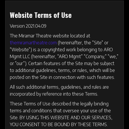
Website Terms of Use
Version 2021.04.09
The Miramar Theatre website located at
themiramartheatre.com
(hereinafter, the “Site” or
“Website”) is a copyrighted work belonging to ARO
Mgmt LLC (hereinafter, “ARO Mgmt” “Company,” “we,”
or “our”). Certain features of the Site may be subject
to additional guidelines, terms, or rules, which will be
posted on the Site in connection with such features.
All such additional terms, guidelines, and rules are
incorporated by reference into these Terms.
These Terms of Use described the legally binding
terms and conditions that oversee your use of the
Site. BY USING THIS WEBSITE AND OUR SERVICES,
YOU CONSENT TO BE BOUND BY THESE TERMS.