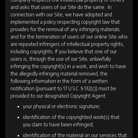
and asks that users of our Site do the same. In
connection with our Site, we have adopted and
implemented a policy respecting copyright law that
provides for the removal of any infringing materials
and for the termination of users of our online Site who
are repeated infringers of intellectual property rights,
including copyrights. If you believe that one of our
users is, through the use of our Site, unlawfully
infringing the copyright(s) in a work, and wish to have
the allegedly infringing material removed, the
following information in the form of a written
notification (pursuant to 17 U.S.C. § 512(c)) must be
provided to our designated Copyright Agent:
your physical or electronic signature;
identification of the copyrighted work(s) that
you claim to have been infringed;
identification of the material on our services that