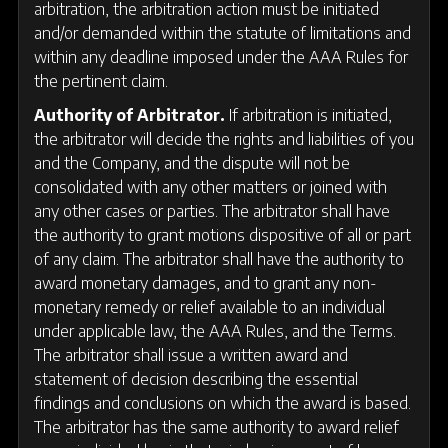
arbitration, the arbitration action must be initiated
and/or demanded within the statute of limitations and
within any deadline imposed under the AAA Rules for
the pertinent claim.
Authority of Arbitrator.
If arbitration is initiated,
the arbitrator will decide the rights and liabilities of you
and the Company, and the dispute will not be
consolidated with any other matters or joined with
any other cases or parties. The arbitrator shall have
the authority to grant motions dispositive of all or part
of any claim. The arbitrator shall have the authority to
award monetary damages, and to grant any non-
monetary remedy or relief available to an individual
under applicable law, the AAA Rules, and the Terms.
The arbitrator shall issue a written award and
statement of decision describing the essential
findings and conclusions on which the award is based.
The arbitrator has the same authority to award relief