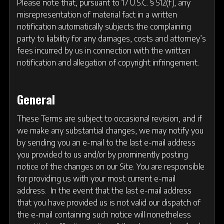
Please note that, pursuant to 17 U.S.C. § 512(f), any
misrepresentation of material fact in a written
notification automatically subjects the complaining
party to liability for any damages, costs and attorney’s
fees incurred by us in connection with the written
notification and allegation of copyright infringement.
General
These Terms are subject to occasional revision, and if
we make any substantial changes, we may notify you
by sending you an e-mail to the last e-mail address
you provided to us and/or by prominently posting
notice of the changes on our Site. You are responsible
for providing us with your most current e-mail
address. In the event that the last e-mail address
that you have provided us is not valid our dispatch of
the e-mail containing such notice will nonetheless