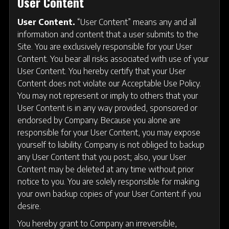
User Content
User Content.
“User Content” means any and all
information and content that a user submits to the
Site. You are exclusively responsible for your User
Content. You bear all risks associated with use of your
User Content. You hereby certify that your User
Content does not violate our Acceptable Use Policy.
You may not represent or imply to others that your
User Content is in any way provided, sponsored or
endorsed by Company. Because you alone are
responsible for your User Content, you may expose
yourself to liability. Company is not obliged to backup
any User Content that you post; also, your User
Content may be deleted at any time without prior
notice to you. You are solely responsible for making
your own backup copies of your User Content if you
desire.
You hereby grant to Company an irreversible,