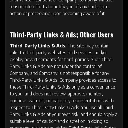
reasonable efforts to notify you of any such claim,
action or proceeding upon becoming aware of it.
Third-Party Links & Ads; Other Users
Third-Party Links & Ads.
The Site may contain
links to third-party websites and services, and/or
display advertisements for third-parties. Such Third-
Party Links & Ads are not under the control of
Company, and Company is not responsible for any
Third-Party Links & Ads. Company provides access to
these Third-Party Links & Ads only as a convenience
to you, and does not review, approve, monitor,
endorse, warrant, or make any representations with
respect to Third-Party Links & Ads. You use all Third-
Party Links & Ads at your own risk, and should apply a
suitable level of caution and discretion in doing so.
When you click on any of the Third-Party Links & Ads,