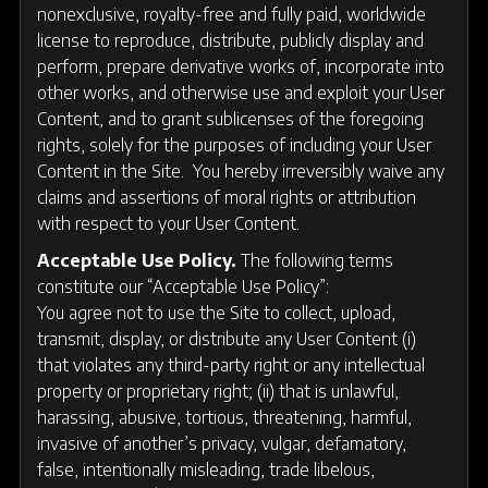
nonexclusive, royalty-free and fully paid, worldwide
license to reproduce, distribute, publicly display and
perform, prepare derivative works of, incorporate into
other works, and otherwise use and exploit your User
Content, and to grant sublicenses of the foregoing
rights, solely for the purposes of including your User
Content in the Site. You hereby irreversibly waive any
claims and assertions of moral rights or attribution
with respect to your User Content.
Acceptable Use Policy.
The following terms
constitute our “Acceptable Use Policy”:
You agree not to use the Site to collect, upload,
transmit, display, or distribute any User Content (i)
that violates any third-party right or any intellectual
property or proprietary right; (ii) that is unlawful,
harassing, abusive, tortious, threatening, harmful,
invasive of another’s privacy, vulgar, defamatory,
false, intentionally misleading, trade libelous,