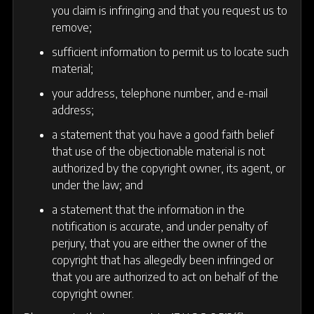
you claim is infringing and that you request us to
remove;
sufficient information to permit us to locate such
material;
your address, telephone number, and e-mail
address;
a statement that you have a good faith belief
that use of the objectionable material is not
authorized by the copyright owner, its agent, or
under the law; and
a statement that the information in the
notification is accurate, and under penalty of
perjury, that you are either the owner of the
copyright that has allegedly been infringed or
that you are authorized to act on behalf of the
copyright owner.