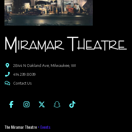
2844 N Oakland Ave, Milwaukee, WI
414.239.8039
Contact Us
The Miramar Theatre
>
Events