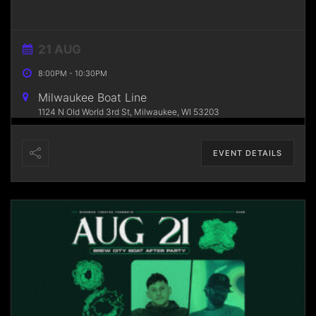
21 AUG
8:00PM
-
10:30PM
Milwaukee Boat Line
1124 N Old World 3rd St, Milwaukee, WI 53203
EVENT DETAILS