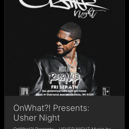
OnWhat?! Presents:
Usher Night