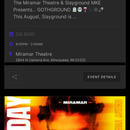
The Miramar Theatre & Slayground MKE
Presents... GOTHGROUND
This August, Slayground is
...
08 AUG
9:00PM
-
2:00AM
Miramar Theatre
2844 N Oakland Ave, Milwaukee, WI 53202
EVENT DETAILS