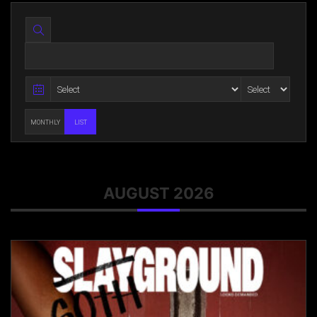
MONTHLY
LIST
AUGUST 2026