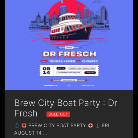
Brew City Boat Party : Dr
Fresh
SOLD OUT
BREW CITY BOAT PARTY
FRI
AUGUST 14
...