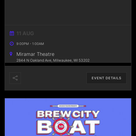
11 AUG
9:00PM
-
1:00AM
Miramar Theatre
2844 N Oakland Ave, Milwaukee, WI 53202
EVENT DETAILS