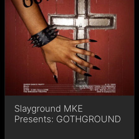
Slayground MKE
Presents: GOTHGROUND