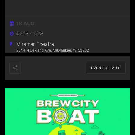
18 AUG
9:00PM
-
1:00AM
Miramar Theatre
2844 N Oakland Ave, Milwaukee, WI 53202
EVENT DETAILS