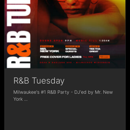
R&B Tuesday
Milwaukee's #1 R&B Party - DJ'ed by Mr. New
York
...