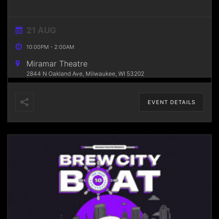
21 AUG
10:00PM
-
2:00AM
Miramar Theatre
2844 N Oakland Ave, Milwaukee, WI 53202
EVENT DETAILS