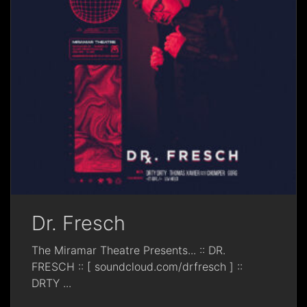
Dr. Fresch
The Miramar Theatre Presents... :: DR.
FRESCH :: [ soundcloud.com/drfresch ] ::
DRTY
...