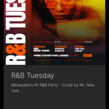
R&B Tuesday
Milwaukee's #1 R&B Party - DJ'ed by Mr. New
York
...