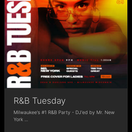
R&B Tuesday
Milwaukee's #1 R&B Party - DJ'ed by Mr. New
York
...