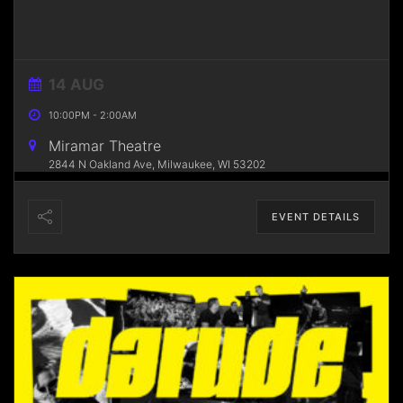
14 AUG
10:00PM
-
2:00AM
Miramar Theatre
2844 N Oakland Ave, Milwaukee, WI 53202
EVENT DETAILS