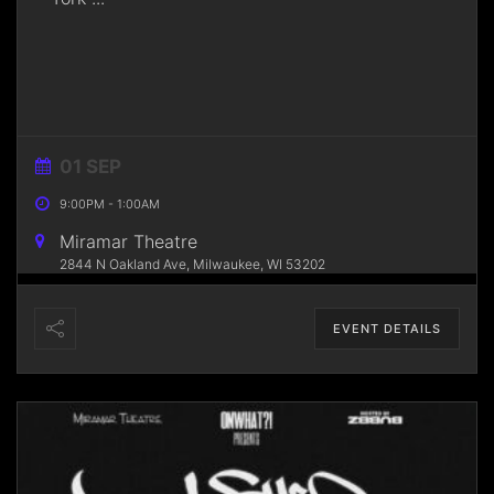
01 SEP
9:00PM
-
1:00AM
Miramar Theatre
2844 N Oakland Ave, Milwaukee, WI 53202
EVENT DETAILS