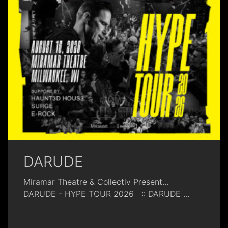
DARUDE
Miramar Theatre & Collectiv Present...
DARUDE - HYPE TOUR 2026 :: DARUDE
...