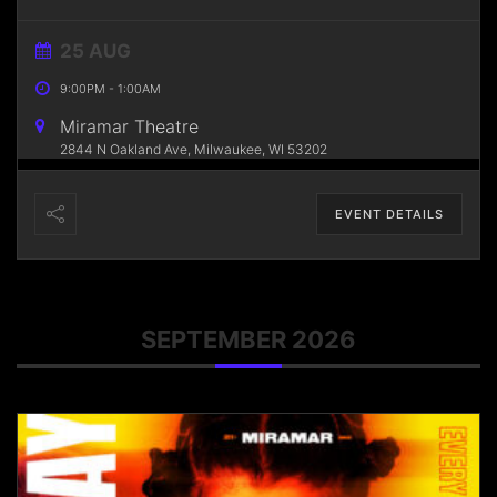
25 AUG
9:00PM
-
1:00AM
Miramar Theatre
2844 N Oakland Ave, Milwaukee, WI 53202
EVENT DETAILS
SEPTEMBER 2026