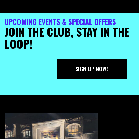
UPCOMING EVENTS & SPECIAL OFFERS
JOIN THE CLUB, STAY IN THE
LOOP!
SIGN UP NOW!