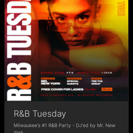
R&B Tuesday
Milwaukee's #1 R&B Party - DJ'ed by Mr. New
York
...