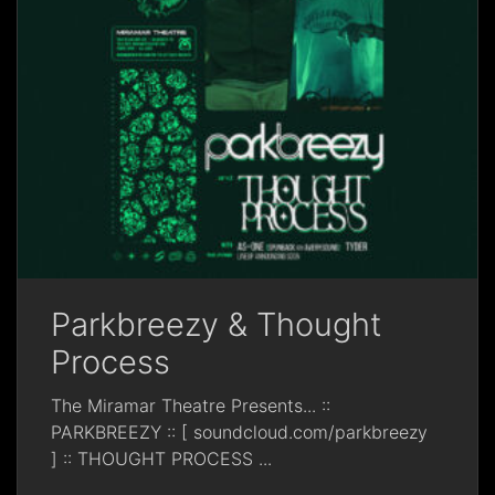
Parkbreezy & Thought
Process
The Miramar Theatre Presents... ::
PARKBREEZY :: [ soundcloud.com/parkbreezy
] :: THOUGHT PROCESS
...