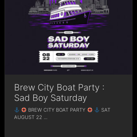
Brew City Boat Party :
Sad Boy Saturday
BREW CITY BOAT PARTY
SAT
AUGUST 22
...