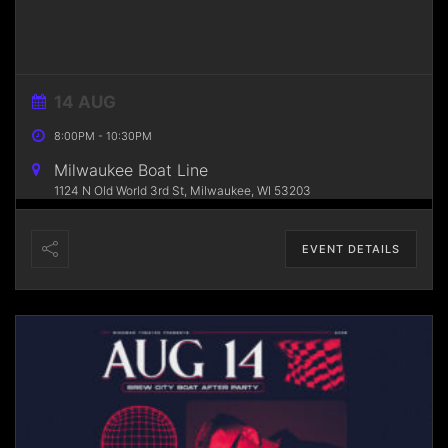
14 AUG
8:00PM
-
10:30PM
Milwaukee Boat Line
1124 N Old World 3rd St, Milwaukee, WI 53203
EVENT DETAILS