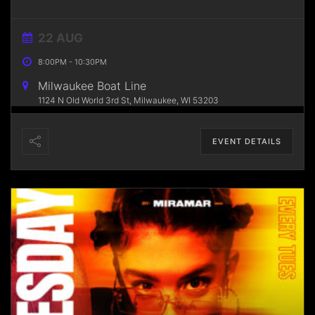
22 AUG
8:00PM
-
10:30PM
Milwaukee Boat Line
1124 N Old World 3rd St, Milwaukee, WI 53203
EVENT DETAILS