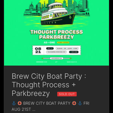
Brew City Boat Party :
Thought Process +
Parkbreezy
SOLD OUT
BREW CITY BOAT PARTY
FRI
AUG 21ST
...