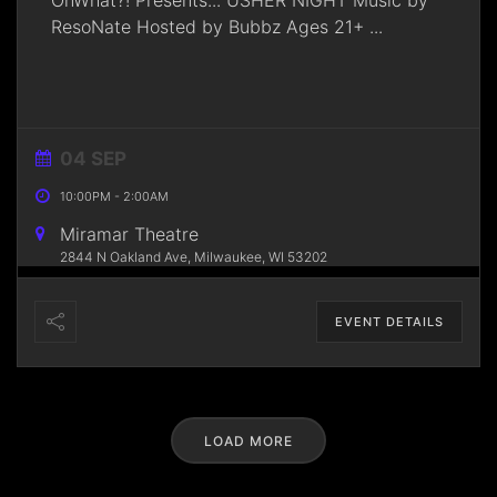
OnWhat?! Presents... USHER NIGHT Music by
ResoNate Hosted by Bubbz Ages 21+
...
04 SEP
10:00PM
-
2:00AM
Miramar Theatre
2844 N Oakland Ave, Milwaukee, WI 53202
EVENT DETAILS
LOAD MORE