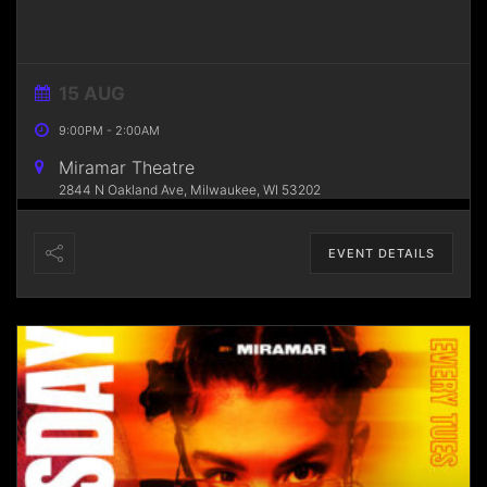
15 AUG
9:00PM
-
2:00AM
Miramar Theatre
2844 N Oakland Ave, Milwaukee, WI 53202
EVENT DETAILS