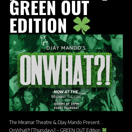
GREEN OUT
EDITION
The Miramar Theatre & DJay Mando Present…
OnWhat?! [Thursdays] – GREEN OUT Edition