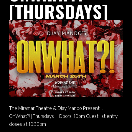
[THURSDAYS]
The Miramar Theatre & DJay Mando Present…
OnWhat?! [Thursdays] Doors: 10pm Guest list entry
closes at 10:30pm