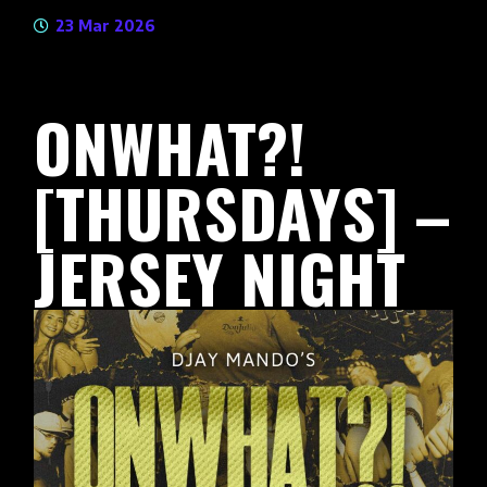
23 Mar 2026
ONWHAT?!
[THURSDAYS] –
JERSEY NIGHT