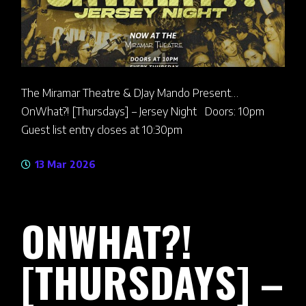
The Miramar Theatre & DJay Mando Present…
OnWhat?! [Thursdays] – Jersey Night Doors: 10pm
Guest list entry closes at 10:30pm
13 Mar 2026
ONWHAT?!
[THURSDAYS] –