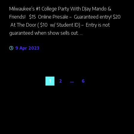
Milwaukee’s #1 College Party With DJay Mando &
Friends! $15 Online Presale – Guaranteed entry! $20
At The Door ( $10 w/ Student ID) – Entry is not
guaranteed when show sells out. ...
9 Apr 2023
Posts
1
2
…
6
navigation