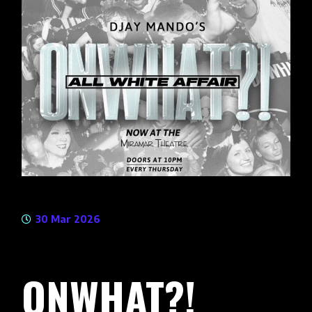
30 Mar 2026
ONWHAT?!