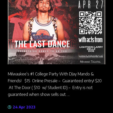
Milwaukee’s #1 College Party With DJay Mando &
Friends! $15 Online Presale – Guaranteed entry! $20
At The Door ( $10 w/ Student ID) – Entry is not
guaranteed when show sells out. ...
24 Apr 2023