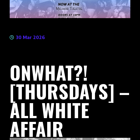
30 Mar 2026
ONWHAT?!
[THURSDAYS] –
ALL WHITE
AFFAIR