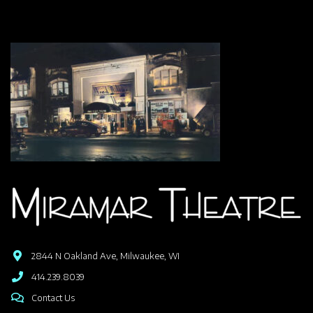
2844 N Oakland Ave, Milwaukee, WI
414.239.8039
Contact Us