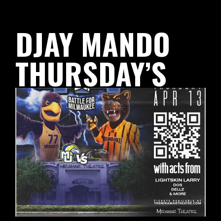
DJAY MANDO
THURSDAY’S