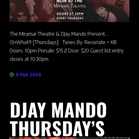
The Miramar Theatre & DJay Mando Present…
OnWhat?! [Thursdays] Tunes By: Resonate + KB
Doors: 10pm Presale: $15 // Door: $20 Guest list entry
closes at 10:30pm
9 Feb 2026
DJAY MANDO
THURSDAY’S