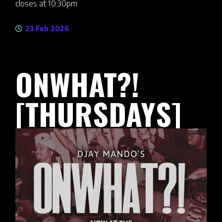
closes at 10:30pm
23 Feb 2026
ONWHAT?!
[THURSDAYS]