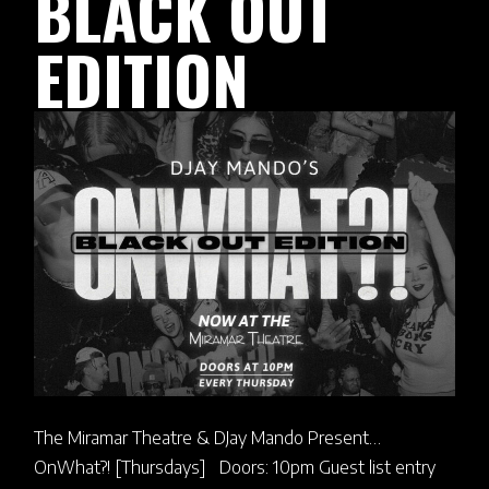
BLACK OUT
EDITION
The Miramar Theatre & DJay Mando Present…
OnWhat?! [Thursdays] Doors: 10pm Guest list entry