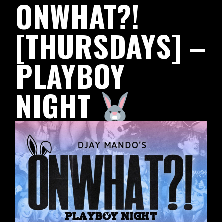
ONWHAT?!
[THURSDAYS] –
PLAYBOY
NIGHT