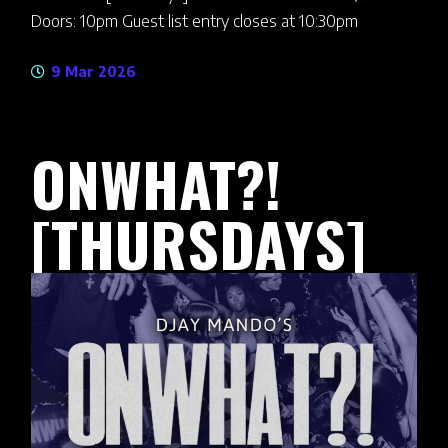
Doors: 10pm Guest list entry closes at 10:30pm
9 Mar 2026
ONWHAT?!
[THURSDAYS]