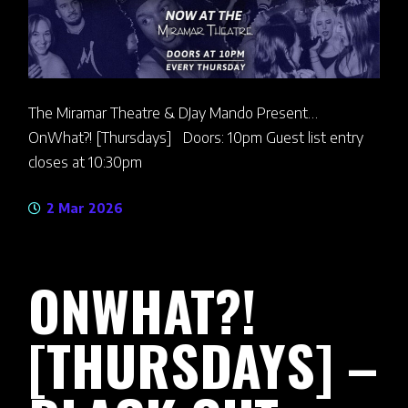
The Miramar Theatre & DJay Mando Present…
OnWhat?! [Thursdays] Doors: 10pm Guest list entry
closes at 10:30pm
2 Mar 2026
ONWHAT?!
[THURSDAYS] –