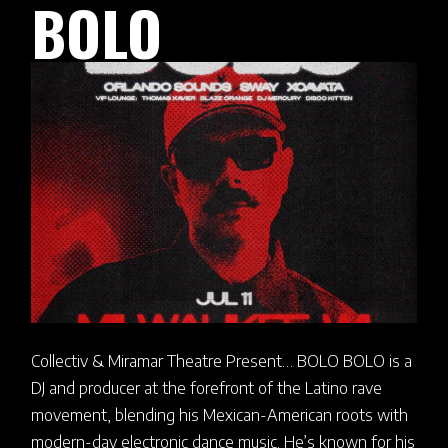
BOLO
Collectiv & Miramar Theatre Present… BOLO BOLO is a
DJ and producer at the forefront of the Latino rave
movement, blending his Mexican-American roots with
modern-day electronic dance music. He’s known for his