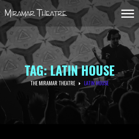
Toggl
navig
TAG: LATIN HOUSE
THE MIRAMAR THEATRE
LATIN HOUSE