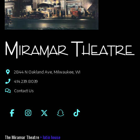
2844 N Oakland Ave, Milwaukee, WI
414.239.8039
Contact Us
The Miramar Theatre
>
latin house