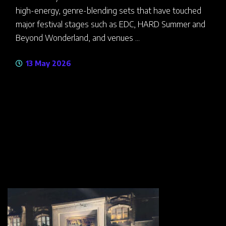
high-energy, genre-blending sets that have touched
major festival stages such as EDC, HARD Summer and
Beyond Wonderland, and venues ...
13 May 2026