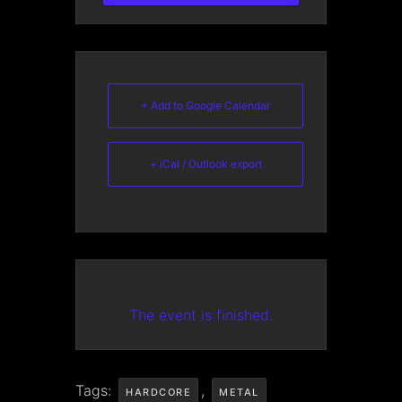
+ Add to Google Calendar
+ iCal / Outlook export
The event is finished.
Tags:
,
HARDCORE
METAL