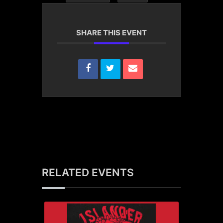
SHARE THIS EVENT
RELATED EVENTS