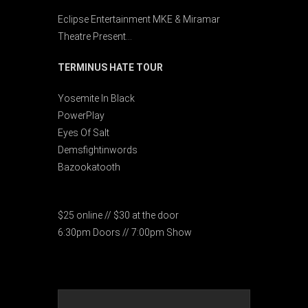
Eclipse Entertainment MKE & Miramar
Theatre Present…
TERMINUS HATE TOUR
Yosemite In Black
PowerPlay
Eyes Of Salt
Demsfightinwords
Bazookatooth
$25 online // $30 at the door
6:30pm Doors // 7:00pm Show