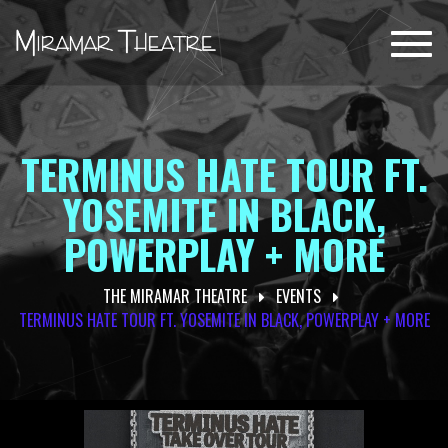
Toggl
navig
TERMINUS HATE TOUR FT.
YOSEMITE IN BLACK,
POWERPLAY + MORE
THE MIRAMAR THEATRE
EVENTS
TERMINUS HATE TOUR FT. YOSEMITE IN BLACK, POWERPLAY + MORE