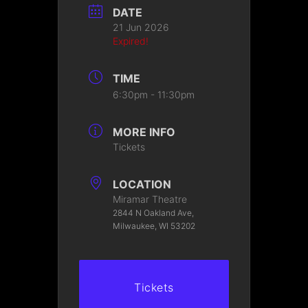
DATE
21 Jun 2026
Expired!
TIME
6:30pm - 11:30pm
MORE INFO
Tickets
LOCATION
Miramar Theatre
2844 N Oakland Ave,
Milwaukee, WI 53202
Tickets