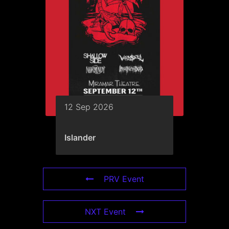
12 Sep 2026
Islander
PRV Event
NXT Event