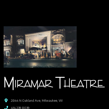
2844 N Oakland Ave, Milwaukee, WI
414.239.8039