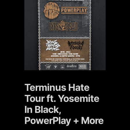
Terminus Hate
Tour ft. Yosemite
In Black,
PowerPlay + More