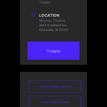
Tickets
LOCATION
Miramar Theatre
2844 N Oakland Ave,
Milwaukee, WI 53202
Tickets
+ Add to Google Calendar
+ iCal / Outlook export