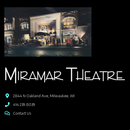
2844 N Oakland Ave, Milwaukee, WI
414.239.8039
Contact Us