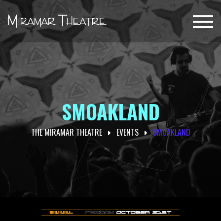
Toggl
navig
SMOAKLAND
THE MIRAMAR THEATRE
EVENTS
SMOAKLAND