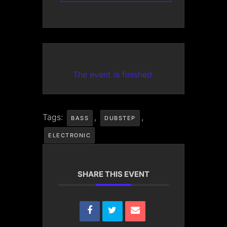
The event is finished.
Tags:
,
,
BASS
DUBSTEP
ELECTRONIC
SHARE THIS EVENT