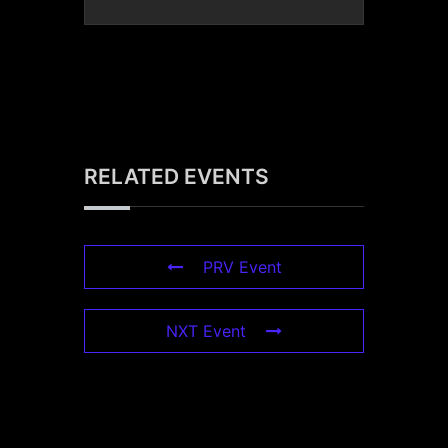
RELATED EVENTS
PRV Event
NXT Event