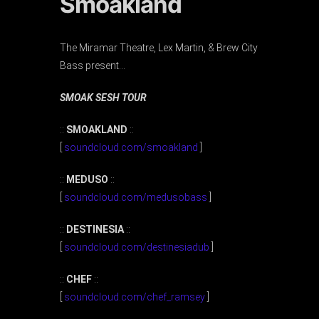
Smoakland
The Miramar Theatre, Lex Martin, & Brew City
Bass present…
SMOAK SESH TOUR
::
SMOAKLAND
::
[
soundcloud.com/smoakland
]
::
MEDUSO
::
[
soundcloud.com/medusobass
]
::
DESTINESIA
::
[
soundcloud.com/destinesiadub
]
::
CHEF
::
[
soundcloud.com/chef_ramsey
]