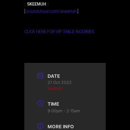
::
SKEEMUH
::
[
soundcloud.com/skeemuh
]
CLICK HERE FOR VIP TABLE INQUIRIES
DATE
21 Oct 2022
Expired!
TIME
9:00pm - 2:15am
MORE INFO