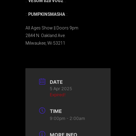
::
VESUM b2b VOGZ
::
::
PUMPKINSMASHA
::
All Ages Show || Doors 9pm
2844 N. Oakland Ave.
Milwaukee, Wi 53211
DATE
5 Apr 2025
Expired!
TIME
9:00pm - 2:00am
MORE INFO