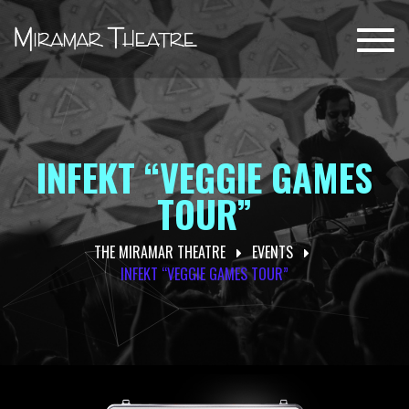
Toggl
navig
INFEKT “VEGGIE GAMES
TOUR”
THE MIRAMAR THEATRE
EVENTS
INFEKT “VEGGIE GAMES TOUR”