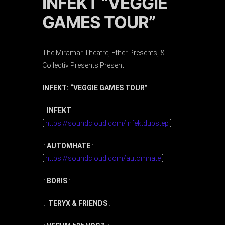
INFEKT “VEGGIE
GAMES TOUR”
The Miramar Theatre, Ether Presents, &
Collectiv Presents Present:
INFEKT: “VEGGIE GAMES TOUR”
::
INFEKT
::
[
https://soundcloud.com/infektdubstep
]
::
AUTOMHATE
::
[
https://soundcloud.com/automhate
]
::
BORIS
::
::
TERYX & FRIENDS
::