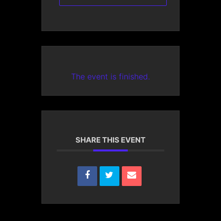
The event is finished.
SHARE THIS EVENT