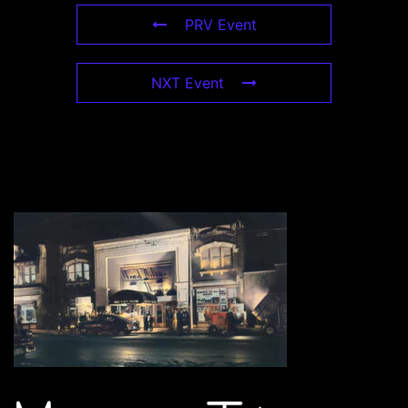
PRV Event
NXT Event