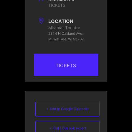
TICKETS
LOCATION
Miramar Theatre
2844 N Oakland Ave,
Milwaukee, WI 53202
TICKETS
+ Add to Google Calendar
+ iCal / Outlook export