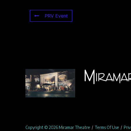
PRV Event
Copyright © 2026 Miramar Theatre
/
Terms Of Use
/
Priv