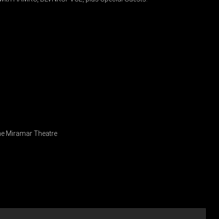
 The Miramar Theatre