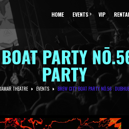
HOME
EVENTS
VIP
RENTA
 BOAT PARTY NŌ.5
PARTY
RAMAR THEATRE
EVENTS
BREW CITY BOAT PARTY NŌ.56 : DUBHU