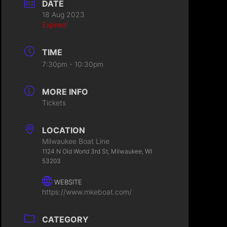
DATE
18 Aug 2023
Expired!
TIME
7:30pm - 10:30pm
MORE INFO
Tickets
LOCATION
Milwaukee Boat Line
1124 N Old World 3rd St, Milwaukee, WI
53203
WEBSITE
https://www.mkeboat.com/
CATEGORY