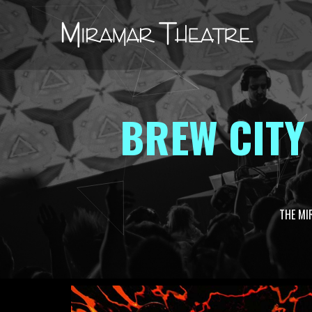
BREW CITY
THE MI