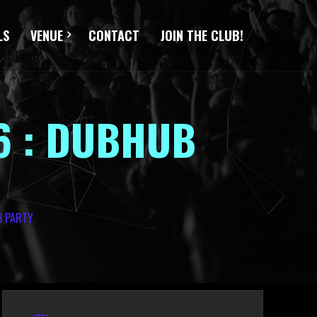
LS
VENUE
CONTACT
JOIN THE CLUB!
6 : DUBHUB
B PARTY