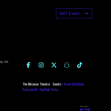
NXT Event
ee, WI
The Miramar Theatre
>
Events
>
Brew City Boat
Party nō.56 : DubHub Party
go top