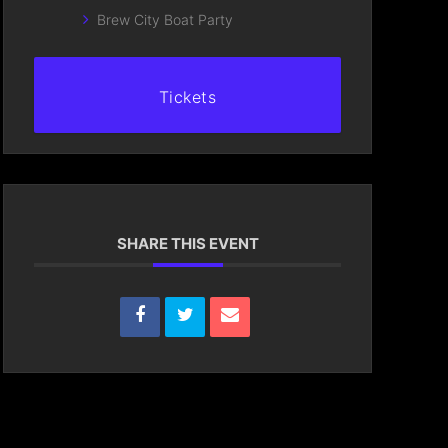
Brew City Boat Party
Tickets
SHARE THIS EVENT