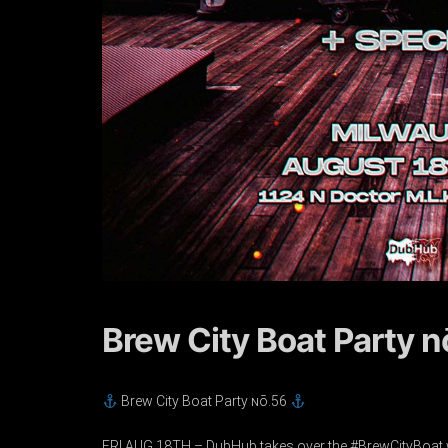
Brew City Boat Party 
Brew City Boat Party ɴō.56
FRI AUG 18TH – DubHub takes over the #BrewCityBoat