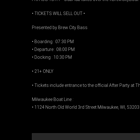
• TICKETS WILL SELL OUT •
Presented by Brew City Bass
• Boarding : 07:30 PM
• Departure : 08:00 PM
• Docking : 10:30 PM
• 21+ ONLY
• Tickets include entrance to the official After Party at
Milwaukee Boat Line :
• 1124 North Old World 3rd Street Milwaukee, WI, 53203