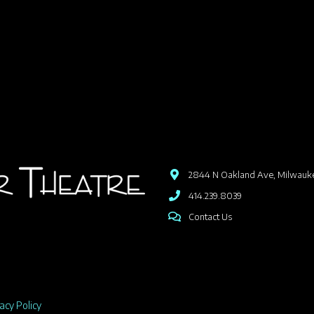
2844 N Oakland Ave, Milwauk
414.239.8039
Contact Us
acy Policy