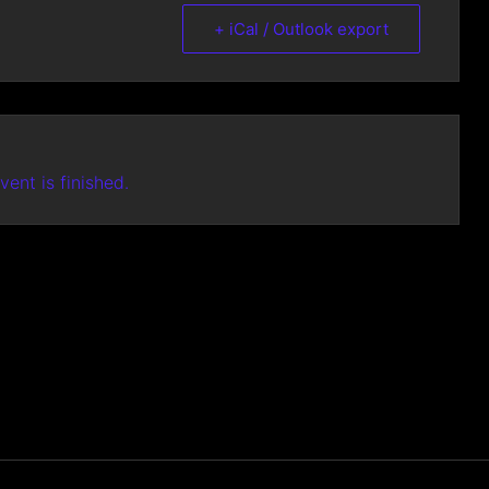
+ iCal / Outlook export
vent is finished.