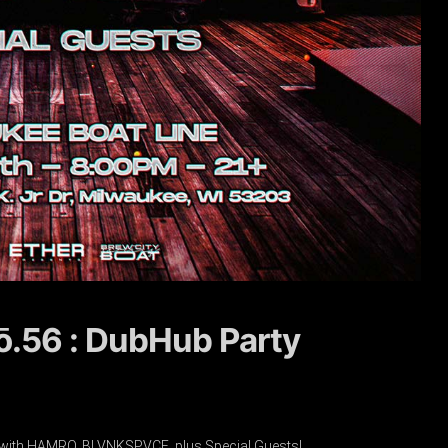
nō.56 : DubHub Party
 with HAMRO, BLVNKSPVCE, plus Special Guests!