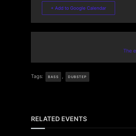
+ Add to Google Calendar
The e
Tags:
,
BASS
DUBSTEP
RELATED EVENTS