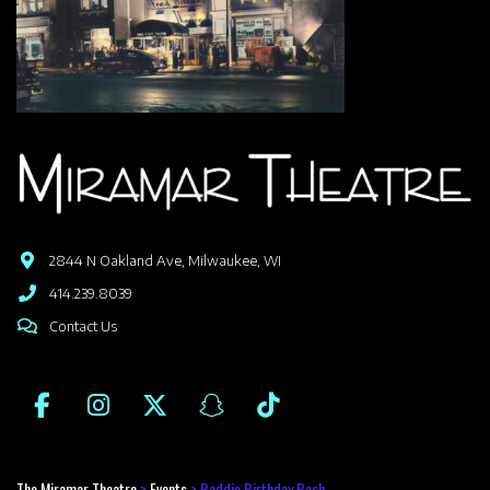
2844 N Oakland Ave, Milwaukee, WI
414.239.8039
Contact Us
The Miramar Theatre
>
Events
>
Baddie Birthday Bash