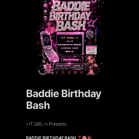
Baddie Birthday
Bash
< IT GIRL /> Presents…
BADDIE BIRTHDAY BASH