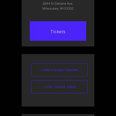
2844 N Oakland Ave,
Milwaukee, WI 53202
Tickets
+ Add to Google Calendar
+ iCal / Outlook export