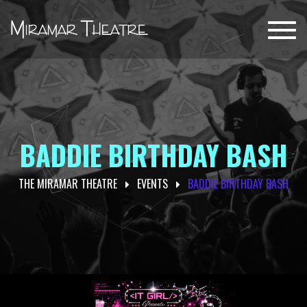
Toggl
navig
BADDIE BIRTHDAY BASH
THE MIRAMAR THEATRE
EVENTS
BADDIE BIRTHDAY BASH