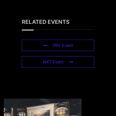
RELATED EVENTS
PRV Event
NXT Event