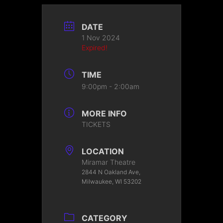
DATE
1 Nov 2024
Expired!
TIME
9:00pm - 2:00am
MORE INFO
TICKETS
LOCATION
Miramar Theatre
2844 N Oakland Ave,
Milwaukee, WI 53202
CATEGORY