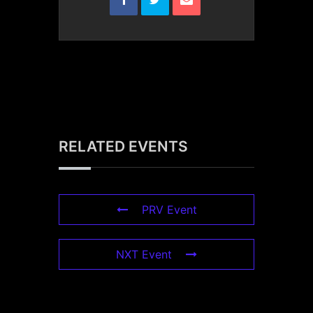
RELATED EVENTS
PRV Event
NXT Event