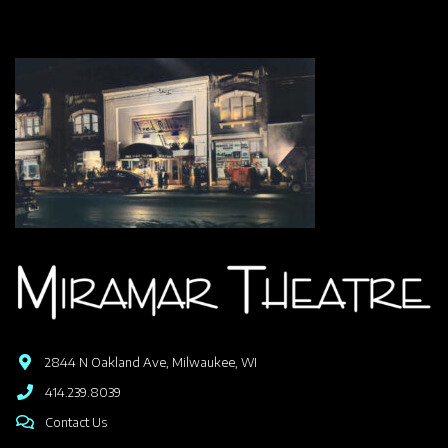
2844 N Oakland Ave, Milwaukee, WI
414.239.8039
Contact Us