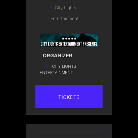
City Lights
Entertainment
ORGANIZER
CITY LIGHTS
ENTERTAINMENT
TICKETS