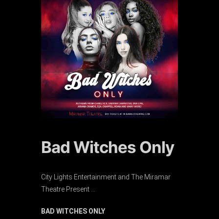
Bad Witches Only
City Lights Entertainment and The Miramar
Theatre Present …
BAD WITCHES ONLY