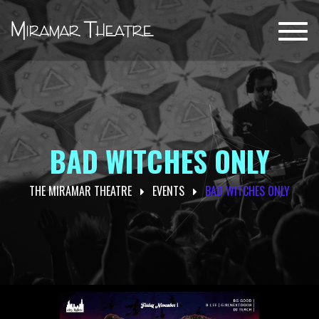
Toggl
navig
BAD WITCHES ONLY
THE MIRAMAR THEATRE
EVENTS
BAD WITCHES ONLY