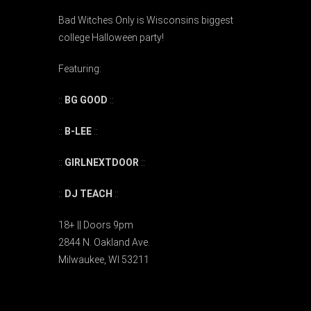
Bad Witches Only is Wisconsins biggest
college Halloween party!
Featuring:
::
BG GOOD
::
::
B-LEE
::
::
GIRLNEXTDOOR
::
::
DJ TEACH
::
18+ || Doors 9pm
2844 N. Oakland Ave.
Milwaukee, WI 53211