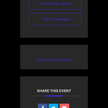
+ Add to Google Calendar
+ iCal / Outlook export
The event is finished.
SHARE THIS EVENT